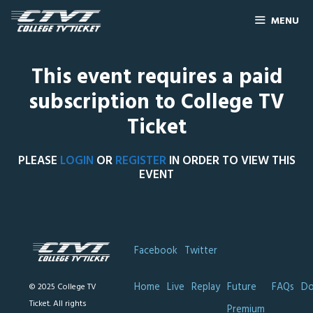
MENU
This event requires a paid
subscription to College TV
Ticket
PLEASE
LOGIN
OR
REGISTER
IN ORDER TO VIEW THIS
EVENT
Facebook
Twitter
Home
Live
Replay
Future
FAQs
Do
© 2025 College TV
Ticket. All rights
Premium