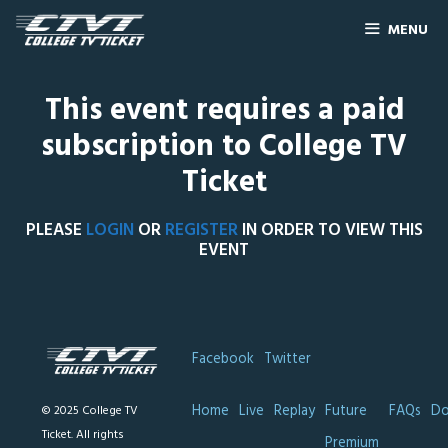
MENU
This event requires a paid
subscription to College TV
Ticket
PLEASE
LOGIN
OR
REGISTER
IN ORDER TO VIEW THIS
EVENT
Facebook
Twitter
Home
Live
Replay
Future
FAQs
Do
© 2025 College TV
Ticket. All rights
Premium