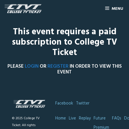
MENU
This event requires a paid
subscription to College TV
Ticket
PLEASE
LOGIN
OR
REGISTER
IN ORDER TO VIEW THIS
EVENT
Facebook
Twitter
Home
Live
Replay
Future
FAQs
Do
© 2025 College TV
Ticket. All rights
Premium