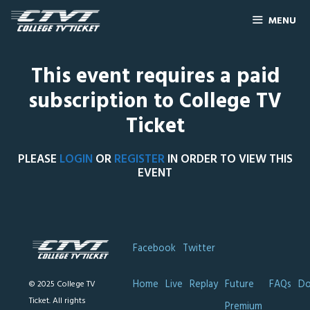
MENU
This event requires a paid
subscription to College TV
Ticket
PLEASE
LOGIN
OR
REGISTER
IN ORDER TO VIEW THIS
EVENT
Facebook
Twitter
Home
Live
Replay
Future
FAQs
Do
© 2025 College TV
Ticket. All rights
Premium