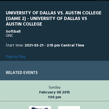
seconds
UNIVERSITY OF DALLAS VS. AUSTIN COLLEGE
(GAME 2) - UNIVERSITY OF DALLAS VS
AUSTIN COLLEGE
Softball
GNC
Start time:
2021-03-21 - 2:15 pm Central Time
Play by Play
RELATED EVENTS
Sunday
February 08 2015
1:50 pm