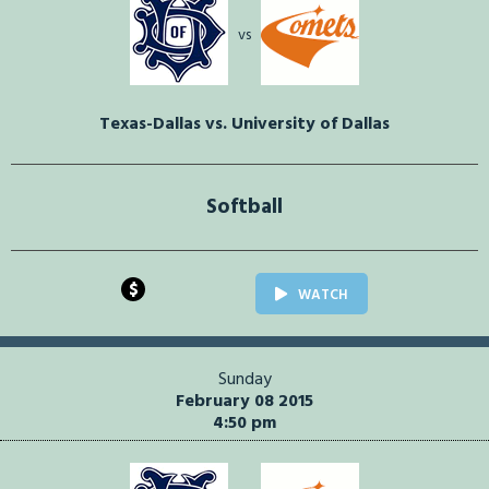
vs
Texas-Dallas vs. University of Dallas
Softball
$
WATCH
Sunday
February 08 2015
4:50 pm