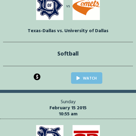
vs
Texas-Dallas vs. University of Dallas
Softball
$
WATCH
Sunday
February 15 2015
10:55 am