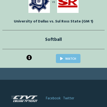
vs
University of Dallas vs. Sul Ross State (GM 1)
Softball
$
WATCH
Facebook
Twitter