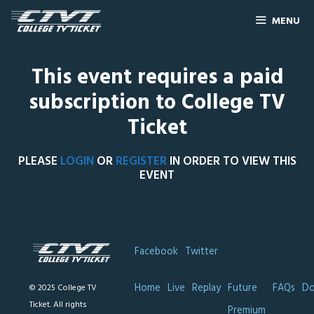
MENU
This event requires a paid
subscription to College TV
Ticket
PLEASE
LOGIN
OR
REGISTER
IN ORDER TO VIEW THIS
EVENT
Facebook
Twitter
Home
Live
Replay
Future
FAQs
Do
© 2025 College TV
Ticket. All rights
Premium