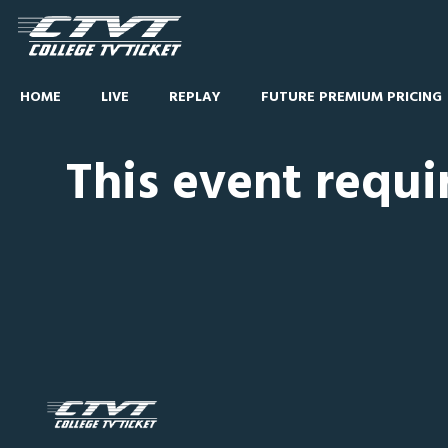
HOME
LIVE
REPLAY
FUTURE PREMIUM PRICING
This event requi