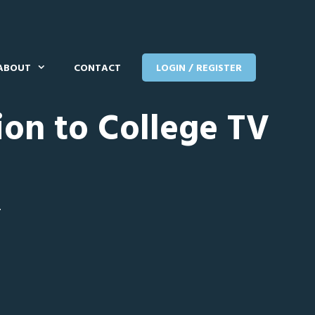
ABOUT
CONTACT
LOGIN / REGISTER
ion to College TV
T