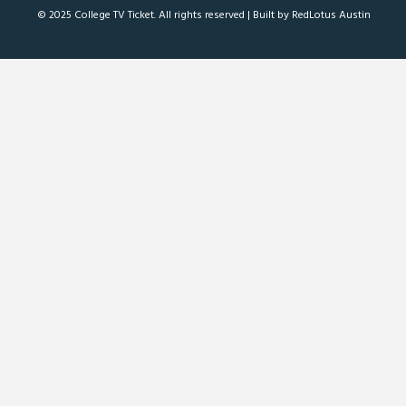
© 2025 College TV Ticket. All rights reserved |
Built by RedLotus Austin