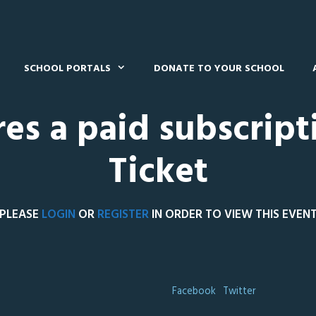
SCHOOL PORTALS
DONATE TO YOUR SCHOOL
res a paid subscript
Ticket
PLEASE
LOGIN
OR
REGISTER
IN ORDER TO VIEW THIS EVEN
Facebook
Twitter