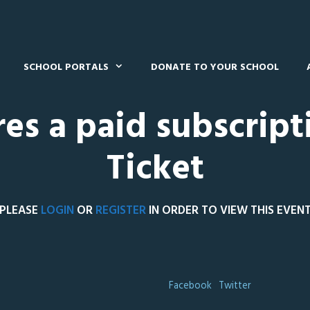
SCHOOL PORTALS
DONATE TO YOUR SCHOOL
res a paid subscript
Ticket
PLEASE
LOGIN
OR
REGISTER
IN ORDER TO VIEW THIS EVEN
Facebook
Twitter