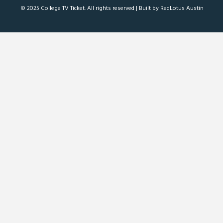
© 2025 College TV Ticket. All rights reserved |
Built by RedLotus Austin