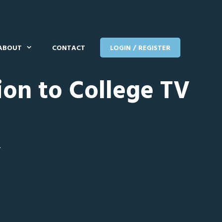
ABOUT
CONTACT
LOGIN / REGISTER
ion to College TV
T