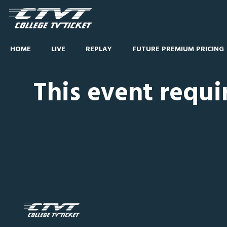
HOME
LIVE
REPLAY
FUTURE PREMIUM PRICING
This event requi