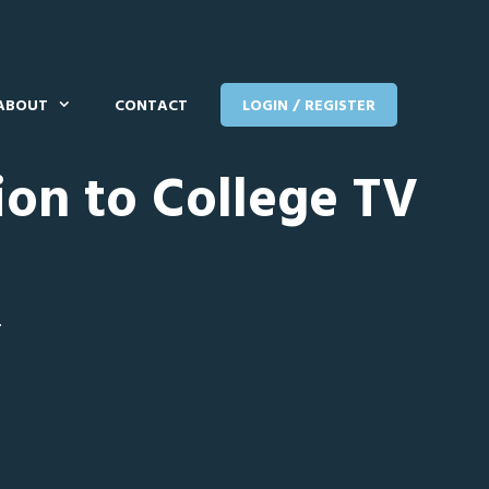
ABOUT
CONTACT
LOGIN / REGISTER
ion to College TV
T