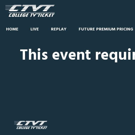
HOME
LIVE
REPLAY
FUTURE PREMIUM PRICING
This event requi