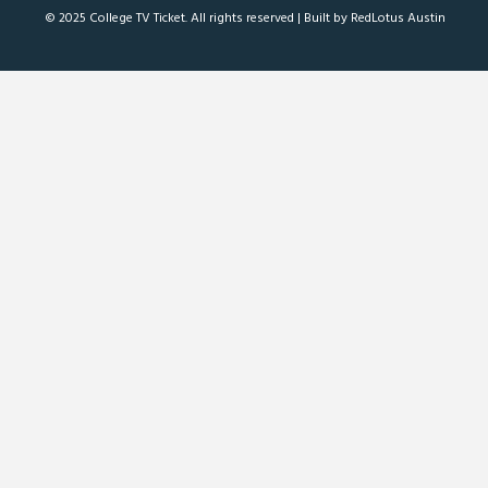
© 2025 College TV Ticket. All rights reserved |
Built by RedLotus Austin