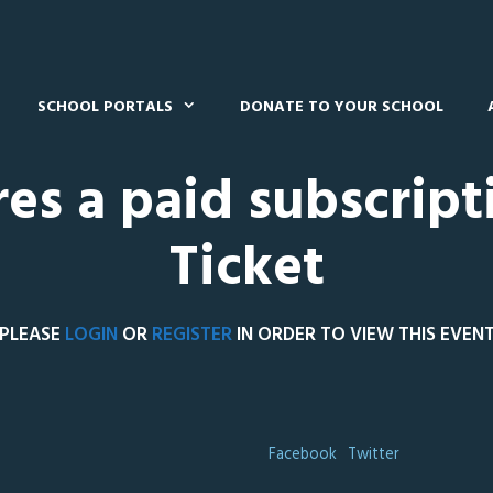
SCHOOL PORTALS
DONATE TO YOUR SCHOOL
res a paid subscript
Ticket
PLEASE
LOGIN
OR
REGISTER
IN ORDER TO VIEW THIS EVEN
Facebook
Twitter