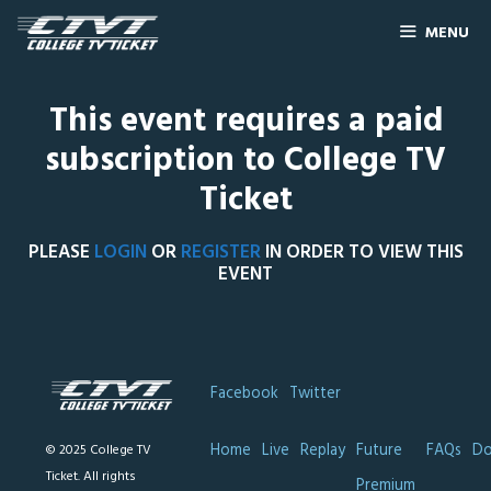
MENU
This event requires a paid
subscription to College TV
Ticket
PLEASE
LOGIN
OR
REGISTER
IN ORDER TO VIEW THIS
EVENT
Facebook
Twitter
Home
Live
Replay
Future
FAQs
Do
© 2025 College TV
Ticket. All rights
Premium