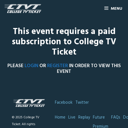
MENU
This event requires a paid
subscription to College TV
Ticket
PLEASE
LOGIN
OR
REGISTER
IN ORDER TO VIEW THIS
EVENT
Facebook
Twitter
Home
Live
Replay
Future
FAQs
Do
© 2025 College TV
Ticket. All rights
Premium