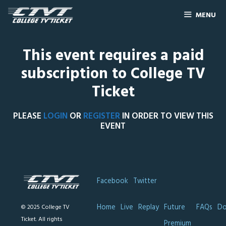
MENU
This event requires a paid
subscription to College TV
Ticket
PLEASE
LOGIN
OR
REGISTER
IN ORDER TO VIEW THIS
EVENT
Facebook
Twitter
Home
Live
Replay
Future
FAQs
Do
© 2025 College TV
Ticket. All rights
Premium