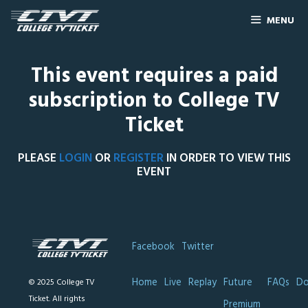
MENU
This event requires a paid
subscription to College TV
Ticket
PLEASE
LOGIN
OR
REGISTER
IN ORDER TO VIEW THIS
EVENT
Facebook
Twitter
Home
Live
Replay
Future
FAQs
Do
© 2025 College TV
Ticket. All rights
Premium