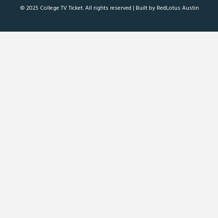
© 2025 College TV Ticket. All rights reserved |
Built by RedLotus Austin