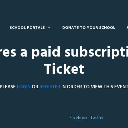
SCHOOL PORTALS
DONATE TO YOUR SCHOOL
res a paid subscript
Ticket
PLEASE
LOGIN
OR
REGISTER
IN ORDER TO VIEW THIS EVEN
Facebook
Twitter