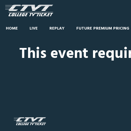
HOME
LIVE
REPLAY
FUTURE PREMIUM PRICING
This event requi