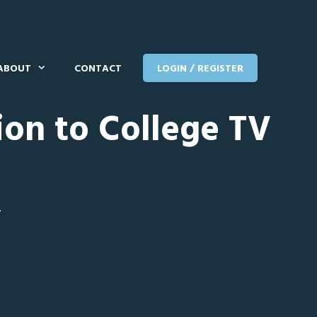
ABOUT
CONTACT
LOGIN / REGISTER
ion to College TV
T