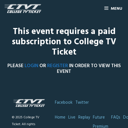
MENU
This event requires a paid
subscription to College TV
Ticket
PLEASE
LOGIN
OR
REGISTER
IN ORDER TO VIEW THIS
EVENT
Facebook
Twitter
Home
Live
Replay
Future
FAQs
Do
© 2025 College TV
Ticket. All rights
Premium