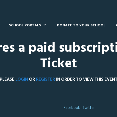
SCHOOL PORTALS
DONATE TO YOUR SCHOOL
res a paid subscript
Ticket
PLEASE
LOGIN
OR
REGISTER
IN ORDER TO VIEW THIS EVEN
Facebook
Twitter