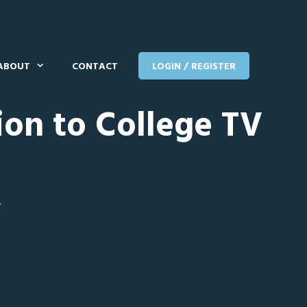
ABOUT
CONTACT
LOGIN / REGISTER
ion to College TV
T