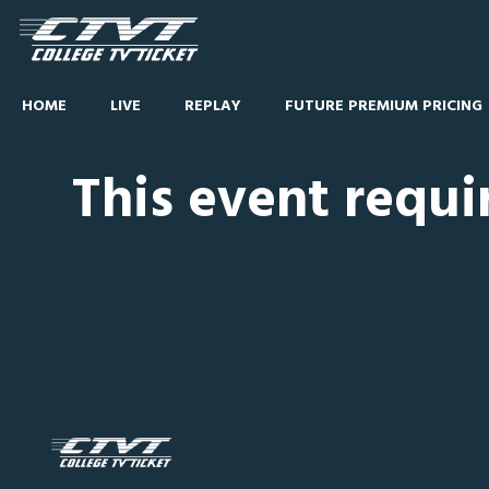
HOME
LIVE
REPLAY
FUTURE PREMIUM PRICING
This event requi