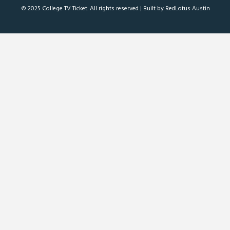
© 2025 College TV Ticket. All rights reserved |
Built by RedLotus Austin