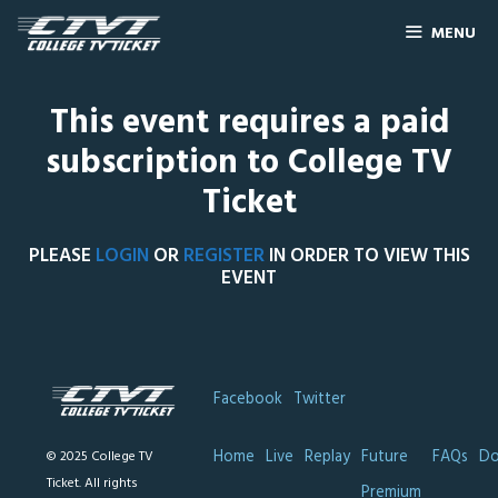
MENU
This event requires a paid
subscription to College TV
Ticket
PLEASE
LOGIN
OR
REGISTER
IN ORDER TO VIEW THIS
EVENT
Facebook
Twitter
Home
Live
Replay
Future
FAQs
Do
© 2025 College TV
Ticket. All rights
Premium