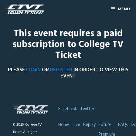
MENU
This event requires a paid
subscription to College TV
Ticket
PLEASE
LOGIN
OR
REGISTER
IN ORDER TO VIEW THIS
EVENT
Facebook
Twitter
Home
Live
Replay
Future
FAQs
Do
© 2025 College TV
Ticket. All rights
Premium