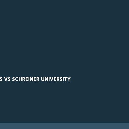
S VS SCHREINER UNIVERSITY