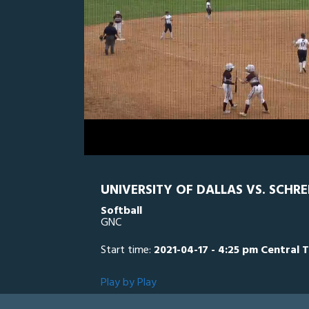
0
Line Score
Play by Play
Widescreen
Theater
of
1
hour,
SCH
0
U
32
minutes,
55
seconds
Volume
0%
UNIVERSITY OF DALLAS VS. SCHRE
Softball
GNC
Start time:
2021-04-17 - 4:25 pm Central 
Play by Play