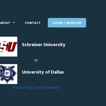
ABOUT
CONTACT
LOGIN / REGISTER
Schreiner University
at
University of Dallas
Play by Play
Teams
Feedback