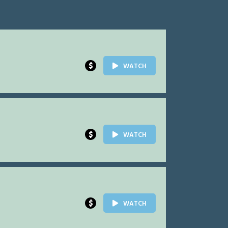
$
WATCH
$
WATCH
$
WATCH