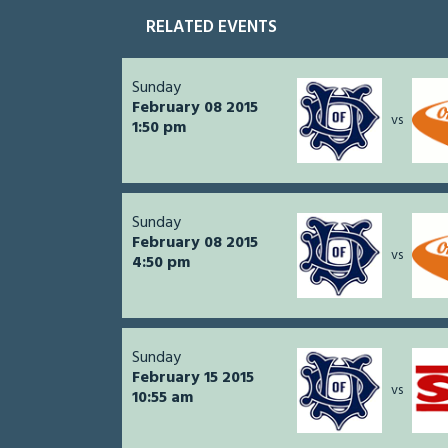
RELATED EVENTS
Sunday
February 08 2015
vs
1:50 pm
Sunday
February 08 2015
vs
4:50 pm
Sunday
February 15 2015
vs
10:55 am