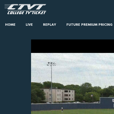
HOME
LIVE
REPLAY
FUTURE PREMIUM PRICING