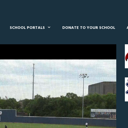
SCHOOL PORTALS
DONATE TO YOUR SCHOOL