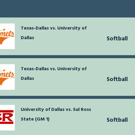
Texas-Dallas vs. University of
Dallas
Softball
Texas-Dallas vs. University of
Dallas
Softball
University of Dallas vs. Sul Ross
State (GM 1)
Softball