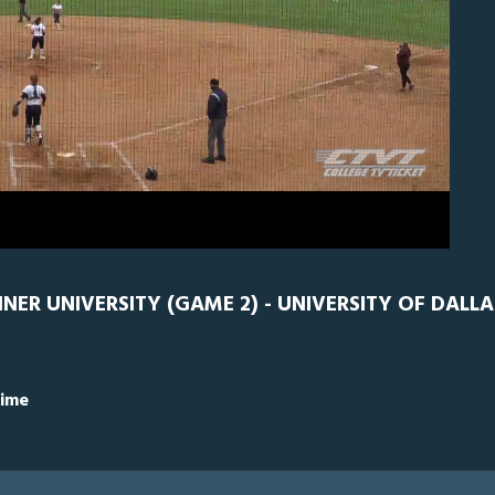
D
0
INER UNIVERSITY (GAME 2) - UNIVERSITY OF DALLA
Time