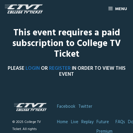
MENU
This event requires a paid
subscription to College TV
Ticket
PLEASE
LOGIN
OR
REGISTER
IN ORDER TO VIEW THIS
EVENT
Facebook
Twitter
Home
Live
Replay
Future
FAQs
Do
© 2025 College TV
Ticket. All rights
Premium