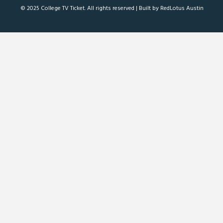
© 2025 College TV Ticket. All rights reserved |
Built by RedLotus Austin