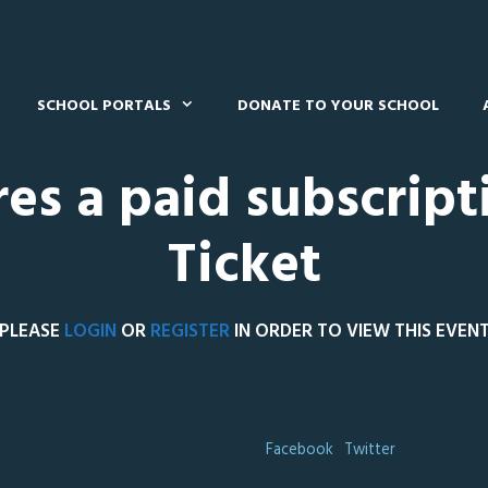
SCHOOL PORTALS
DONATE TO YOUR SCHOOL
res a paid subscript
Ticket
PLEASE
LOGIN
OR
REGISTER
IN ORDER TO VIEW THIS EVEN
Facebook
Twitter