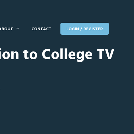
ABOUT
CONTACT
LOGIN / REGISTER
ion to College TV
T