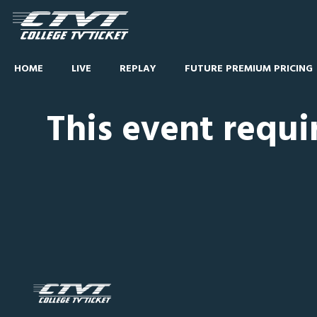
HOME
LIVE
REPLAY
FUTURE PREMIUM PRICING
This event requi