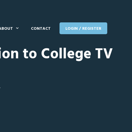
ABOUT
CONTACT
LOGIN / REGISTER
ion to College TV
T