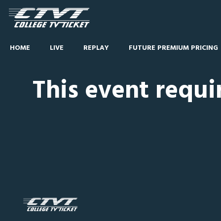
HOME
LIVE
REPLAY
FUTURE PREMIUM PRICING
This event requi