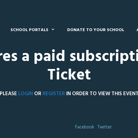
SCHOOL PORTALS
DONATE TO YOUR SCHOOL
res a paid subscript
Ticket
PLEASE
LOGIN
OR
REGISTER
IN ORDER TO VIEW THIS EVEN
Facebook
Twitter