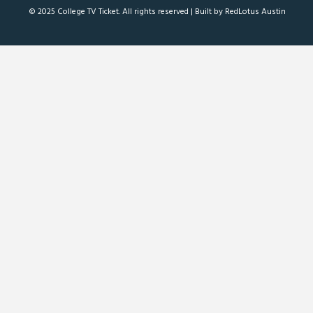
© 2025 College TV Ticket. All rights reserved |
Built by RedLotus Austin