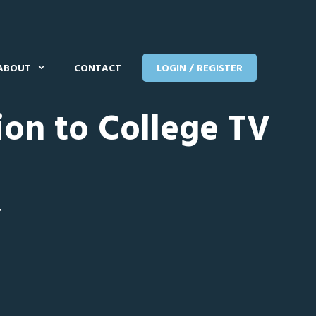
ABOUT
CONTACT
LOGIN / REGISTER
ion to College TV
T