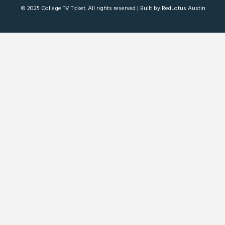
© 2025 College TV Ticket. All rights reserved |
Built by RedLotus Austin