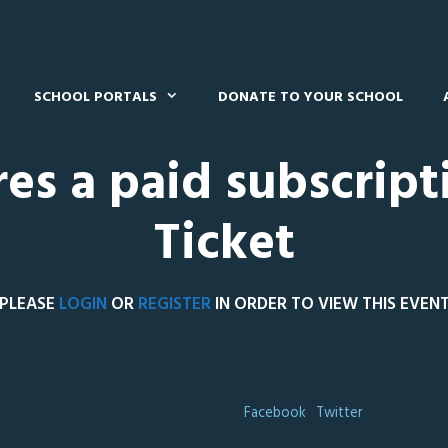
SCHOOL PORTALS
DONATE TO YOUR SCHOOL
res a paid subscript
Ticket
PLEASE
LOGIN
OR
REGISTER
IN ORDER TO VIEW THIS EVEN
Facebook
Twitter