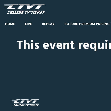
HOME
LIVE
REPLAY
FUTURE PREMIUM PRICING
This event requi