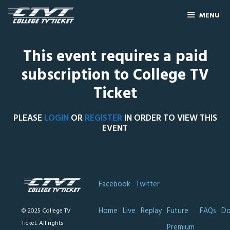
MENU
This event requires a paid
subscription to College TV
Ticket
PLEASE
LOGIN
OR
REGISTER
IN ORDER TO VIEW THIS
EVENT
Facebook
Twitter
Home
Live
Replay
Future
FAQs
Do
© 2025 College TV
Ticket. All rights
Premium