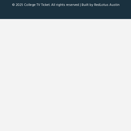
© 2025 College TV Ticket. All rights reserved |
Built by RedLotus Austin