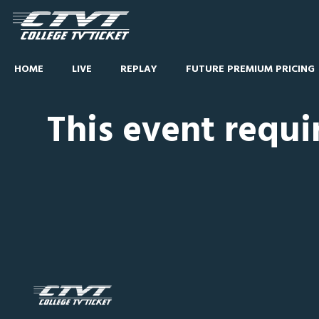
HOME
LIVE
REPLAY
FUTURE PREMIUM PRICING
This event requi