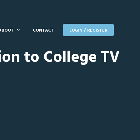
ABOUT
CONTACT
LOGIN / REGISTER
ion to College TV
T