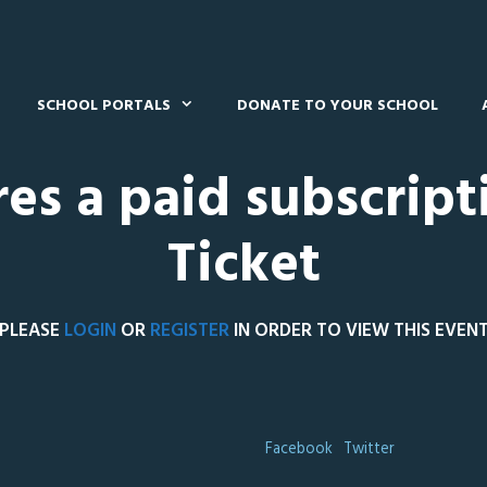
SCHOOL PORTALS
DONATE TO YOUR SCHOOL
res a paid subscript
Ticket
PLEASE
LOGIN
OR
REGISTER
IN ORDER TO VIEW THIS EVEN
Facebook
Twitter