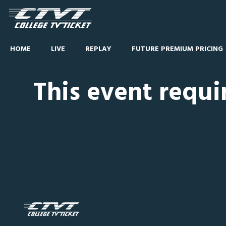
HOME
LIVE
REPLAY
FUTURE PREMIUM PRICING
This event requi