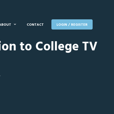
ABOUT
CONTACT
LOGIN / REGISTER
ion to College TV
T