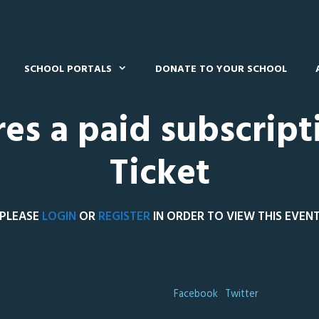
SCHOOL PORTALS
DONATE TO YOUR SCHOOL
res a paid subscript
Ticket
PLEASE
LOGIN
OR
REGISTER
IN ORDER TO VIEW THIS EVEN
Facebook
Twitter