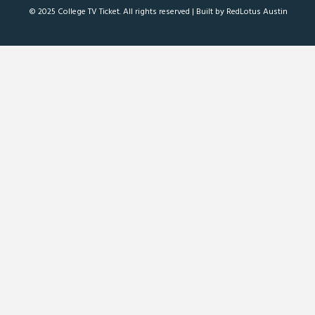
© 2025 College TV Ticket. All rights reserved |
Built by RedLotus Austin