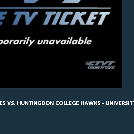
0
ES VS. HUNTINGDON COLLEGE HAWKS - UNIVERSIT