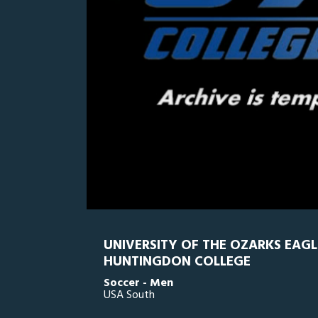
0
Line Score
Play by Play
Widescreen
Theater
of
5
minutes,
HC
0
UO
3
seconds
Volume
0%
UNIVERSITY OF THE OZARKS EAGL
HUNTINGDON COLLEGE
Soccer - Men
USA South