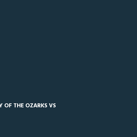
Y OF THE OZARKS VS