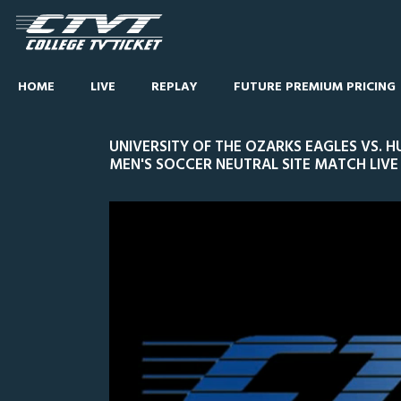
HOME
LIVE
REPLAY
FUTURE PREMIUM PRICING
UNIVERSITY OF THE OZARKS EAGLES VS.
MEN'S SOCCER NEUTRAL SITE MATCH LIVE