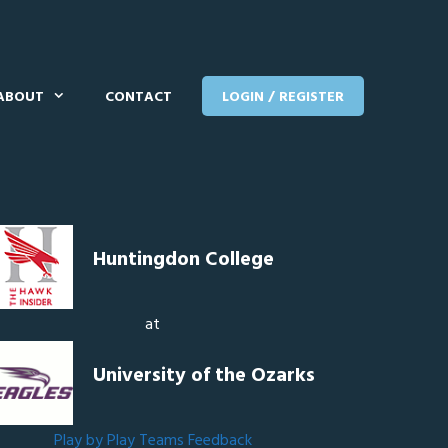
ABOUT
CONTACT
LOGIN / REGISTER
Huntingdon College
at
University of the Ozarks
Play by Play
Teams
Feedback