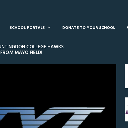
SCHOOL PORTALS
DONATE TO YOUR SCHOOL
 HUNTINGDON COLLEGE HAWKS
 FROM MAYO FIELD!