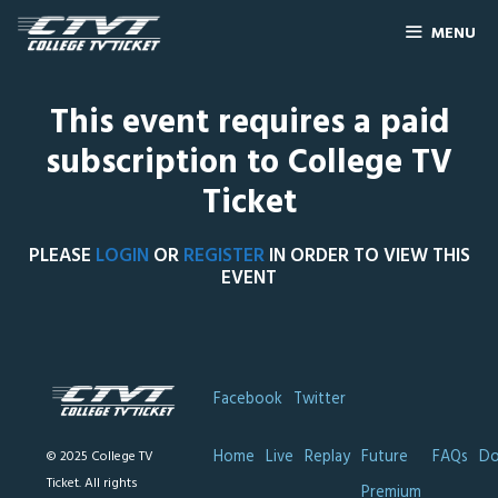
MENU
This event requires a paid
subscription to College TV
Ticket
PLEASE
LOGIN
OR
REGISTER
IN ORDER TO VIEW THIS
EVENT
Facebook
Twitter
Home
Live
Replay
Future
FAQs
Do
© 2025 College TV
Ticket. All rights
Premium