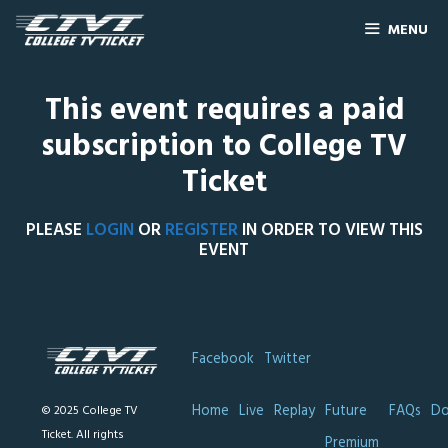
MENU
This event requires a paid
subscription to College TV
Ticket
PLEASE
LOGIN
OR
REGISTER
IN ORDER TO VIEW THIS
EVENT
Facebook
Twitter
Home
Live
Replay
Future
FAQs
Do
© 2025 College TV
Ticket. All rights
Premium