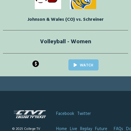
Johnson & Wales (CO) vs. Schreiner
Volleyball - Women
$
WATCH
Facebook
Twitter
Home
Live
Replay
Future
FAQs
Do
© 2025 College TV