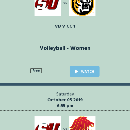
vs
VB V CC 1
Volleyball - Women
Free
WATCH
Saturday
October 05 2019
6:55 pm
vs