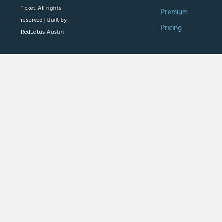
Ticket. All rights
Premium
reserved |
Built by
Pricing
RedLotus Austin