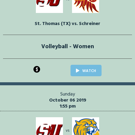
St. Thomas (TX) vs. Schreiner
Volleyball - Women
$
WATCH
Sunday
October 06 2019
1:55 pm
vs