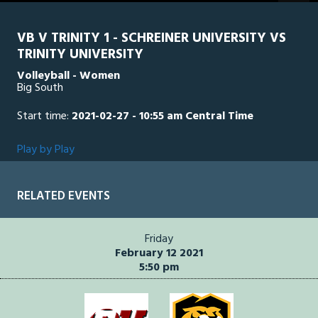
seconds
VB V TRINITY 1 - SCHREINER UNIVERSITY VS
TRINITY UNIVERSITY
Volleyball - Women
Big South
Start time:
2021-02-27 - 10:55 am Central Time
Play by Play
RELATED EVENTS
Friday
February 12 2021
5:50 pm