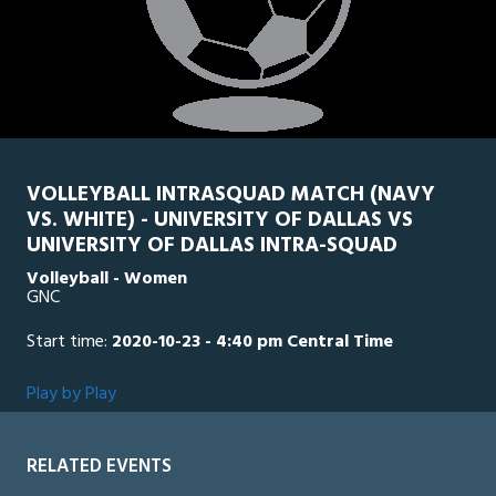
VOLLEYBALL INTRASQUAD MATCH (NAVY
VS. WHITE) - UNIVERSITY OF DALLAS VS
UNIVERSITY OF DALLAS INTRA-SQUAD
Volleyball - Women
GNC
Start time:
2020-10-23 - 4:40 pm Central Time
Play by Play
RELATED EVENTS