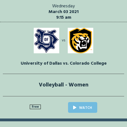
Wednesday
March 03 2021
9:15 am
vs
University of Dallas vs. Colorado College
Volleyball - Women
Free
WATCH