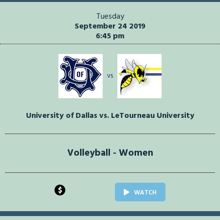
Tuesday
September 24 2019
6:45 pm
vs
University of Dallas vs. LeTourneau University
Volleyball - Women
$
WATCH