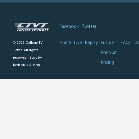
Facebook
Twitter
Home
Live
Replay
Future
FAQs
Do
© 2025 College TV
Ticket. All rights
Premium
reserved |
Built by
Pricing
RedLotus Austin