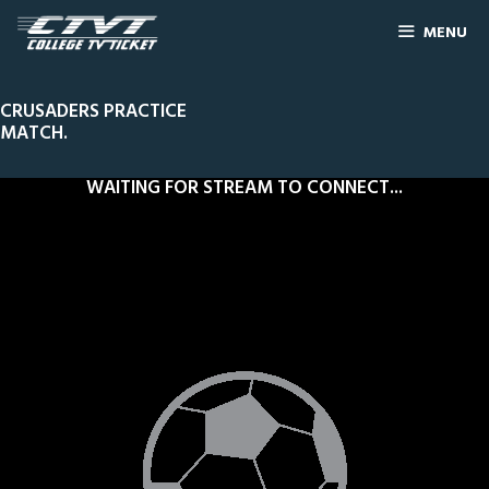
MENU
CRUSADERS PRACTICE
MATCH.
WAITING FOR STREAM TO CONNECT...