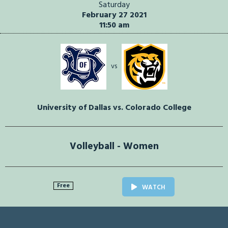
Saturday
February 27 2021
11:50 am
vs
University of Dallas vs. Colorado College
Volleyball - Women
Free
WATCH