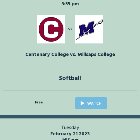
3:55 pm
vs
Centenary College vs. Millsaps College
Softball
Free
WATCH
Tuesday
February 21 2023