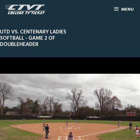
MENU
UTD VS. CENTENARY LADIES
SOFTBALL - GAME 2 OF
DOUBLEHEADER
0
Line Score
Play by Play
Widescreen
Theater