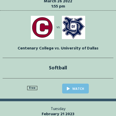
March 26 2022
1:55 pm
vs
Centenary College vs. University of Dallas
Softball
Free
WATCH
Tuesday
February 21 2023