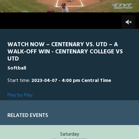
of
1
hour,
UTD
0
CEN
0
36
minutes,
21
seconds
WATCH NOW – CENTENARY VS. UTD – A
WALK-OFF WIN - CENTENARY COLLEGE VS
UTD
Softball
Start time:
2023-04-07 - 4:00 pm Central Time
Play by Play
RELATED EVENTS
Saturday