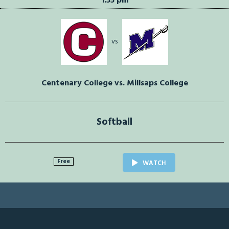
1:55 pm
vs
Centenary College vs. Millsaps College
Softball
Free
WATCH