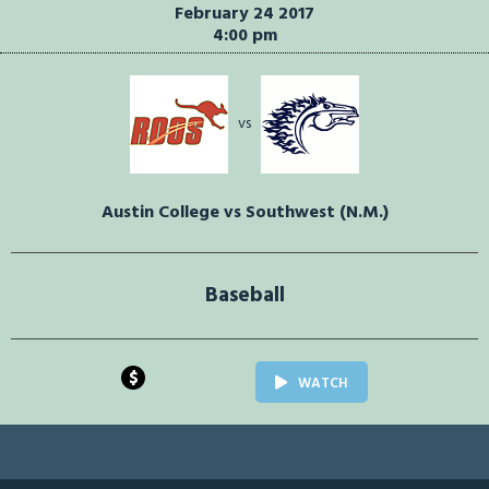
February 24 2017
4:00 pm
vs
Austin College vs Southwest (N.M.)
Baseball
$
WATCH