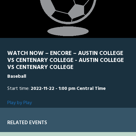
WATCH NOW – ENCORE – AUSTIN COLLEGE
VS CENTENARY COLLEGE - AUSTIN COLLEGE
VS CENTENARY COLLEGE
Baseball
Start time:
2022-11-22 - 1:00 pm Central Time
Play by Play
RELATED EVENTS