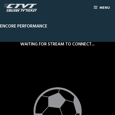
MENU
ENCORE PERFORMANCE
WAITING FOR STREAM TO CONNECT...