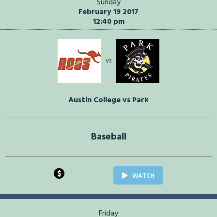
Sunday
February 19 2017
12:40 pm
vs
Austin College vs Park
Baseball
$
WATCH
Friday