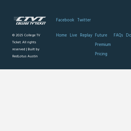
Facebook
Twitter
Home
Live
Replay
Future
FAQs
Do
© 2025 College TV
Ticket. All rights
Premium
reserved |
Built by
Pricing
RedLotus Austin