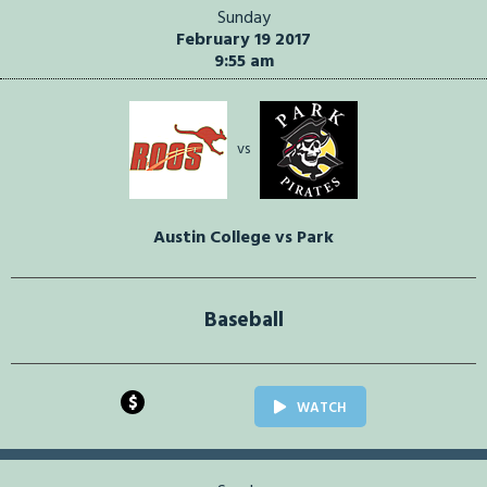
Sunday
February 19 2017
9:55 am
vs
Austin College vs Park
Baseball
$
WATCH