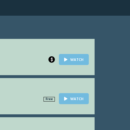
$
WATCH
WATCH
Free