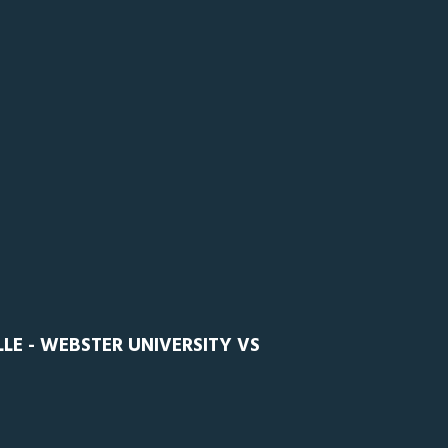
E - WEBSTER UNIVERSITY VS