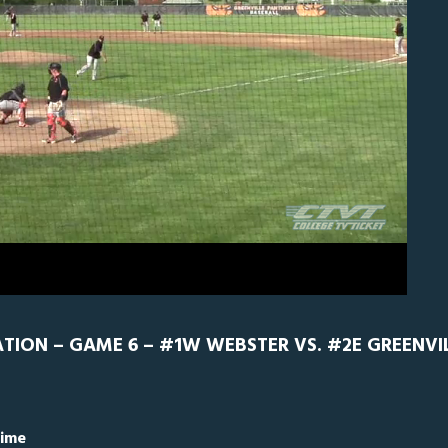
ebster
0
ON – GAME 6 – #1W WEBSTER VS. #2E GREENVILL
Time