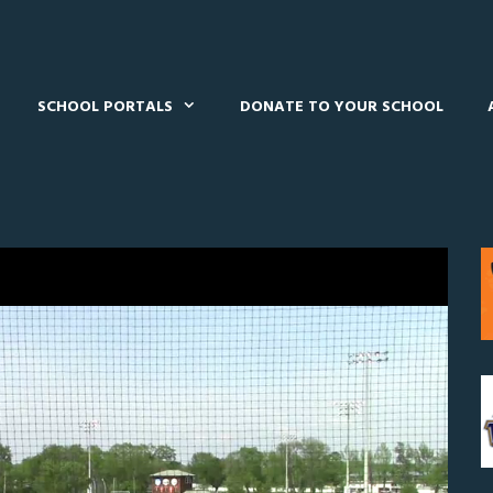
SCHOOL PORTALS
DONATE TO YOUR SCHOOL