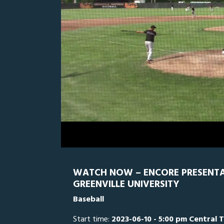
0
Line Score
Play by Play
Widescreen
Theater
of
3
hours,
GRN
0
W
5
minutes,
35
seconds
Volume
0%
WATCH NOW – ENCORE PRESENTATI
GREENVILLE UNIVERSITY
Baseball
Start time:
2023-06-10 - 5:00 pm Central 