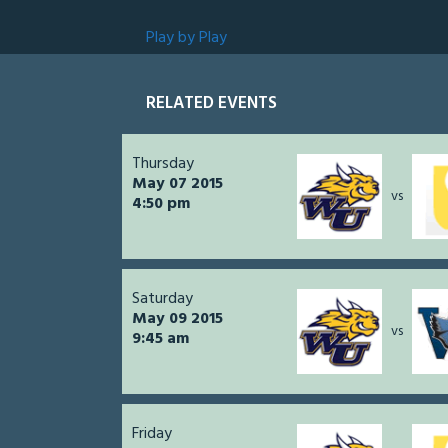
Play by Play
RELATED EVENTS
Thursday
May 07 2015
vs
4:50 pm
Saturday
May 09 2015
vs
9:45 am
Friday