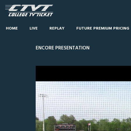
HOME
LIVE
REPLAY
FUTURE PREMIUM PRICING
ENCORE PRESENTATION