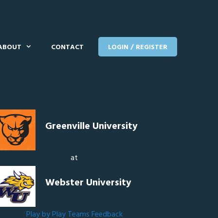
ABOUT
CONTACT
LOGIN / REGISTER
Greenville University
at
Webster University
Play by Play
Teams
Feedback