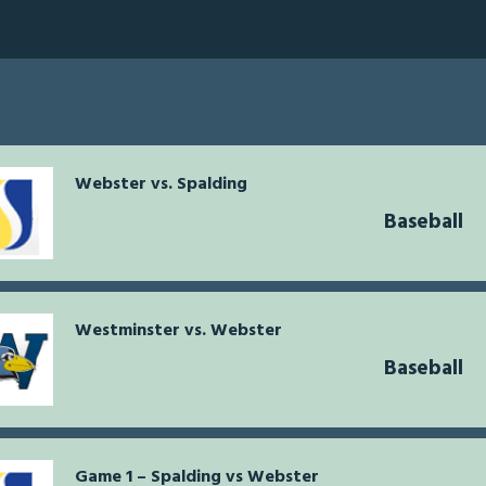
Webster vs. Spalding
Baseball
Westminster vs. Webster
Baseball
Game 1 – Spalding vs Webster