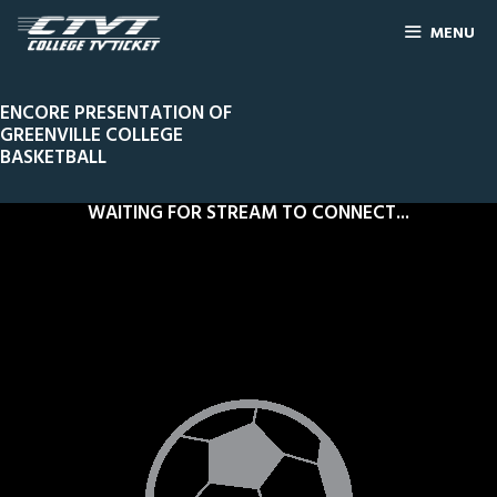
MENU
ENCORE PRESENTATION OF
GREENVILLE COLLEGE
BASKETBALL
WAITING FOR STREAM TO CONNECT...