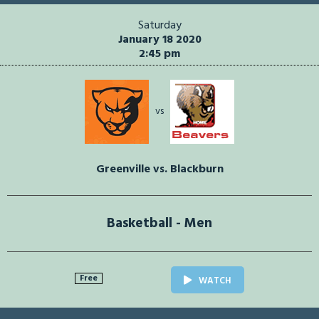
Saturday
January 18 2020
2:45 pm
vs
Greenville vs. Blackburn
Basketball - Men
Free
WATCH