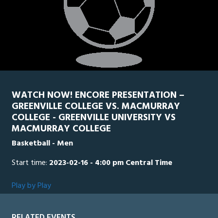
WATCH NOW! ENCORE PRESENTATION –
GREENVILLE COLLEGE VS. MACMURRAY
COLLEGE - GREENVILLE UNIVERSITY VS
MACMURRAY COLLEGE
Basketball - Men
Start time:
2023-02-16 - 4:00 pm Central Time
Play by Play
RELATED EVENTS