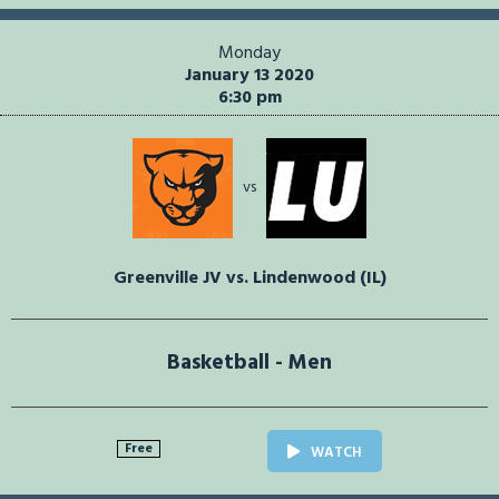
Monday
January 13 2020
6:30 pm
vs
Greenville JV vs. Lindenwood (IL)
Basketball - Men
Free
WATCH