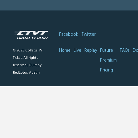
Facebook
Twitter
Home
Live
Replay
Future
FAQs
Do
© 2025 College TV
Ticket. All rights
Premium
reserved |
Built by
Pricing
RedLotus Austin