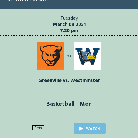
Tuesday
March 09 2021
7:20 pm
vs
Greenville vs. Westminster
Basketball - Men
Free
WATCH