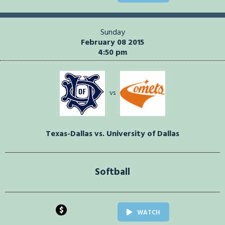
Sunday
February 08 2015
4:50 pm
vs
Texas-Dallas vs. University of Dallas
Softball
$
WATCH