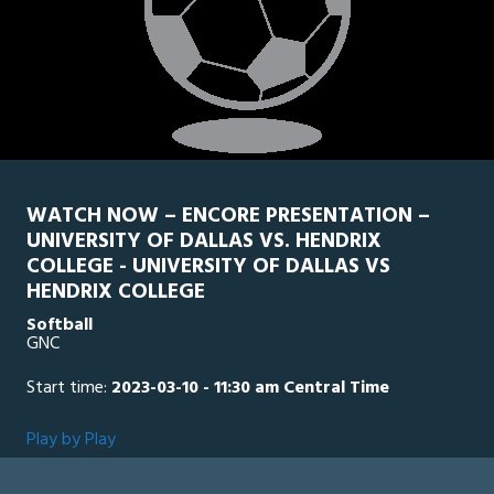
WATCH NOW – ENCORE PRESENTATION –
UNIVERSITY OF DALLAS VS. HENDRIX
COLLEGE - UNIVERSITY OF DALLAS VS
HENDRIX COLLEGE
Softball
GNC
Start time:
2023-03-10 - 11:30 am Central Time
Play by Play