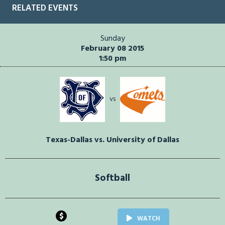
RELATED EVENTS
Sunday
February 08 2015
1:50 pm
vs
Texas-Dallas vs. University of Dallas
Softball
$
WATCH