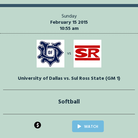
Sunday
February 15 2015
10:55 am
vs
University of Dallas vs. Sul Ross State (GM 1)
Softball
$
WATCH