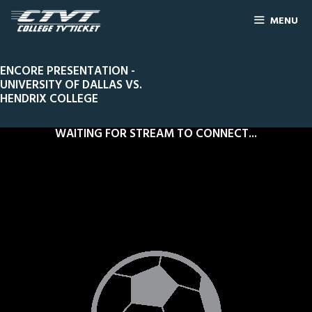
MENU
ENCORE PRESENTATION -
UNIVERSITY OF DALLAS VS.
HENDRIX COLLEGE
WAITING FOR STREAM TO CONNECT...