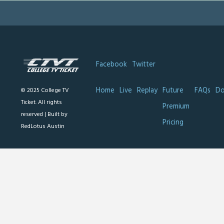
Facebook
Twitter
Home
Live
Replay
Future
FAQs
Do
© 2025 College TV
Ticket. All rights
Premium
reserved |
Built by
Pricing
RedLotus Austin