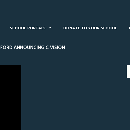
SCHOOL PORTALS
DONATE TO YOUR SCHOOL
FORD ANNOUNCING C VISION
0