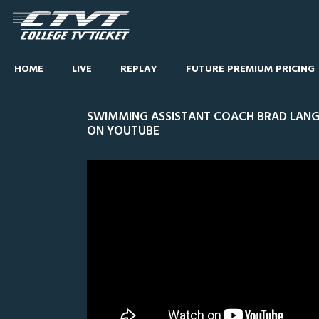
HOME
LIVE
REPLAY
FUTURE PREMIUM PRICING
SWIMMING ASSISTANT COACH BRAD LANG
ON YOUTUBE
0
CEN
Line Score
Play by Play
Widescreen
Theater