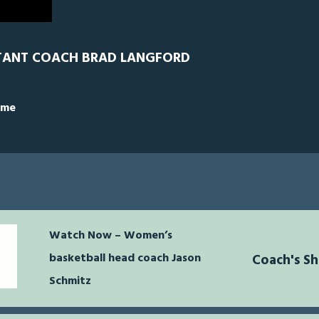
TANT COACH BRAD LANGFORD
ime
Watch Now – Women’s
basketball head coach Jason
Coach's S
Schmitz