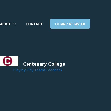
ABOUT
CONTACT
LOGIN / REGISTER
Centenary College
Play by Play
Teams
Feedback