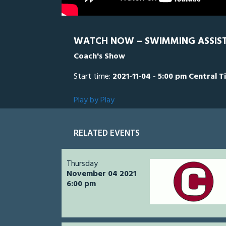
WATCH NOW – SWIMMING ASSIS
Coach's Show
Start time:
2021-11-04 - 5:00 pm Central T
Play by Play
RELATED EVENTS
Thursday
November 04 2021
6:00 pm