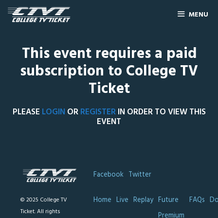
MENU
This event requires a paid
subscription to College TV
Ticket
PLEASE
LOGIN
OR
REGISTER
IN ORDER TO VIEW THIS
EVENT
Facebook
Twitter
Home
Live
Replay
Future
FAQs
Do
© 2025 College TV
Ticket. All rights
Premium