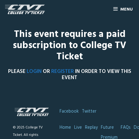
MENU
This event requires a paid
subscription to College TV
Ticket
PLEASE
LOGIN
OR
REGISTER
IN ORDER TO VIEW THIS
EVENT
Facebook
Twitter
Home
Live
Replay
Future
FAQs
Do
© 2025 College TV
Ticket. All rights
Premium