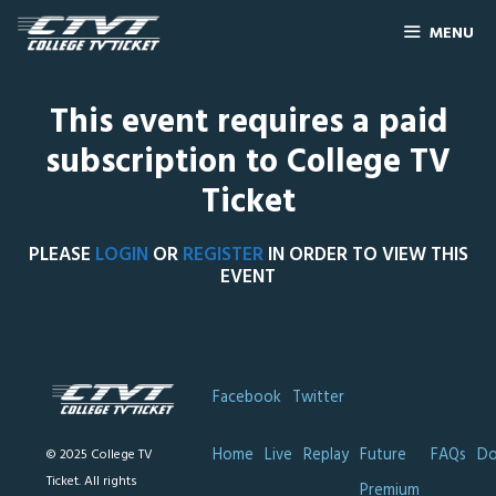
MENU
This event requires a paid
subscription to College TV
Ticket
PLEASE
LOGIN
OR
REGISTER
IN ORDER TO VIEW THIS
EVENT
Facebook
Twitter
Home
Live
Replay
Future
FAQs
Do
© 2025 College TV
Ticket. All rights
Premium