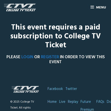
MENU
This event requires a paid
subscription to College TV
Ticket
PLEASE
LOGIN
OR
REGISTER
IN ORDER TO VIEW THIS
EVENT
Facebook
Twitter
Home
Live
Replay
Future
FAQs
Do
© 2025 College TV
Ticket. All rights
Premium