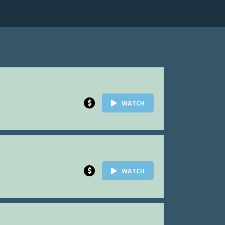
$
WATCH
$
WATCH