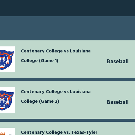
Centenary College vs Louisiana
College (Game 1)
Baseball
Centenary College vs Louisiana
College (Game 2)
Baseball
Centenary College vs. Texas-Tyler