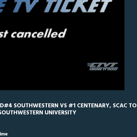
CEN
0
ED#4 SOUTHWESTERN VS #1 CENTENARY, SCAC T
 SOUTHWESTERN UNIVERSITY
Time