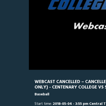
0
Line Score
Play by Play
Widescreen
Theater
of
5
minutes,
SWU
0
2
seconds
Volume
0%
WEBCAST CANCELLED – CANCELL
ONLY) - CENTENARY COLLEGE VS
Baseball
Start time:
2018-05-04 - 3:55 pm Central 