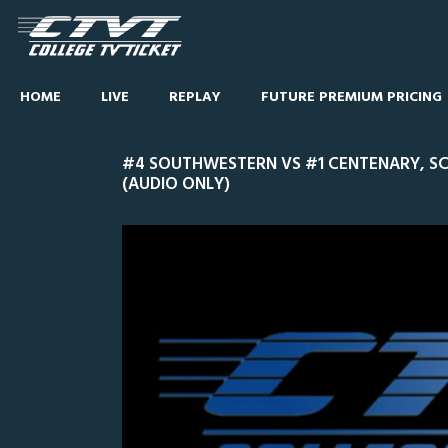
HOME
LIVE
REPLAY
FUTURE PREMIUM PRICING
#4 SOUTHWESTERN VS #1 CENTENARY, S
(AUDIO ONLY)