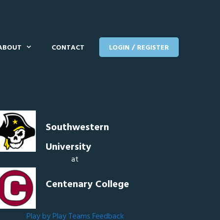
ABOUT
CONTACT
LOGIN / REGISTER
Southwestern
University
at
Centenary College
Play by Play
Teams
Feedback