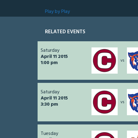
Play by Play
RELATED EVENTS
Saturday
April 11 2015
vs
1:00 pm
Saturday
April 11 2015
vs
3:30 pm
Tuesday