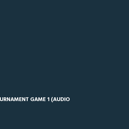
OURNAMENT GAME 1 (AUDIO