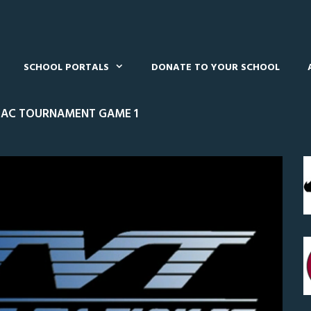
SCHOOL PORTALS
DONATE TO YOUR SCHOOL
CAC TOURNAMENT GAME 1