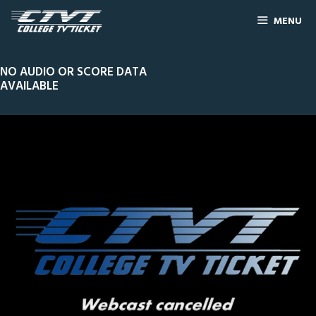
MENU
NO AUDIO OR SCORE DATA
AVAILABLE
0
Line Score
Play by Play
Widescreen
Theater
of