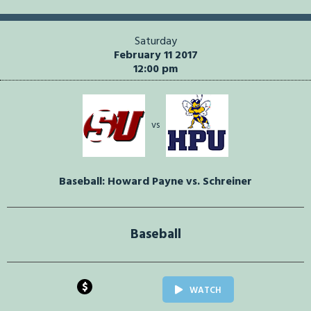
Saturday
February 11 2017
12:00 pm
vs
Baseball: Howard Payne vs. Schreiner
Baseball
$
WATCH