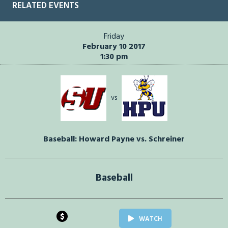
RELATED EVENTS
Friday
February 10 2017
1:30 pm
vs
Baseball: Howard Payne vs. Schreiner
Baseball
$
WATCH