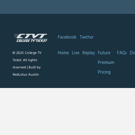
Facebook
Twitter
Home
Live
Replay
Future
FAQs
Do
© 2025 College TV
Ticket. All rights
Premium
reserved |
Built by
Pricing
RedLotus Austin