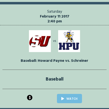
Saturday
February 11 2017
2:40 pm
vs
Baseball: Howard Payne vs. Schreiner
Baseball
$
WATCH