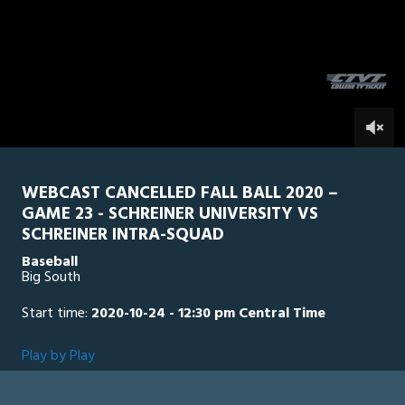
5
minutes,
SU Intra Squad
0
SCH
2
seconds
0
WEBCAST CANCELLED FALL BALL 2020 –
GAME 23 - SCHREINER UNIVERSITY VS
SCHREINER INTRA-SQUAD
Baseball
Big South
Start time:
2020-10-24 - 12:30 pm Central Time
Play by Play