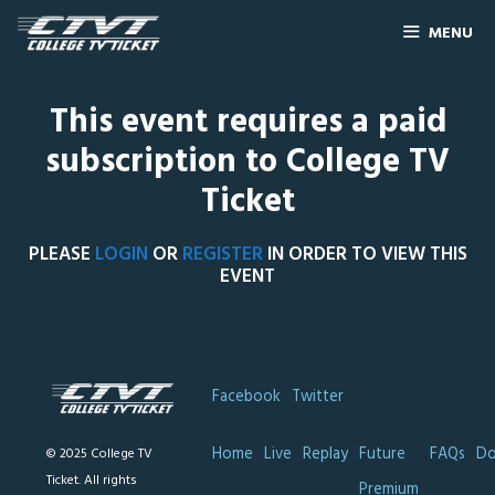
MENU
This event requires a paid
subscription to College TV
Ticket
PLEASE
LOGIN
OR
REGISTER
IN ORDER TO VIEW THIS
EVENT
Facebook
Twitter
Home
Live
Replay
Future
FAQs
Do
© 2025 College TV
Ticket. All rights
Premium