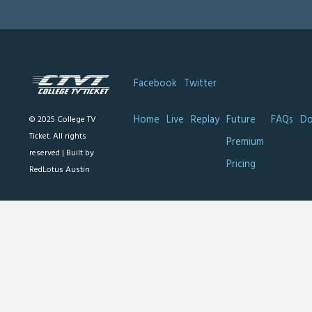
Facebook
Twitter
Home
Live
Replay
Future
FAQs
Do
© 2025 College TV
Ticket. All rights
Premium
reserved |
Built by
Pricing
RedLotus Austin