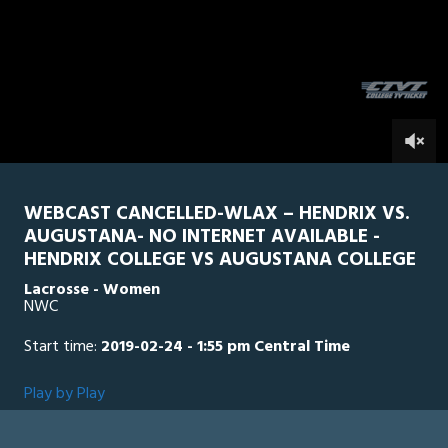
5
minutes,
Vikings
0
HEN
2
seconds
0
WEBCAST CANCELLED-WLAX – HENDRIX VS.
AUGUSTANA- NO INTERNET AVAILABLE -
HENDRIX COLLEGE VS AUGUSTANA COLLEGE
Lacrosse - Women
NWC
Start time:
2019-02-24 - 1:55 pm Central Time
Play by Play