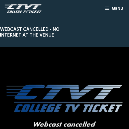
MENU
WEBCAST CANCELLED - NO
INTERNET AT THE VENUE
0
Line Score
Play by Play
Widescreen
Theater
of