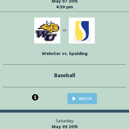
May 07 2015
4:50 pm
vs
Webster vs. Spalding
Baseball
$
WATCH
Saturday
May 09 2015