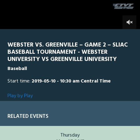
seconds
0
WEBSTER VS. GREENVILLE – GAME 2 – SLIAC
BASEBALL TOURNAMENT - WEBSTER
UNIVERSITY VS GREENVILLE UNIVERSITY
Baseball
Start time:
2019-05-10 - 10:30 am Central Time
Play by Play
RELATED EVENTS
Thursday