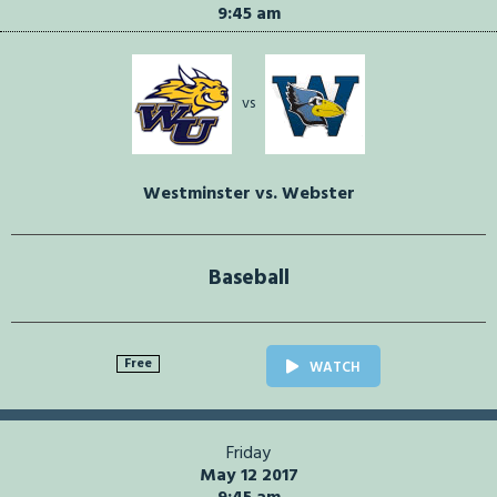
9:45 am
vs
Westminster vs. Webster
Baseball
Free
WATCH
Friday
May 12 2017