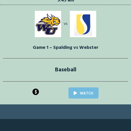
9:45 am
vs
Game 1 – Spalding vs Webster
Baseball
$
WATCH