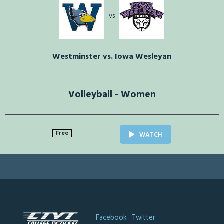
vs
Westminster vs. Iowa Wesleyan
Volleyball - Women
Free
WATCH
Facebook
Twitter