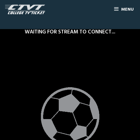
MENU
WAITING FOR STREAM TO CONNECT...