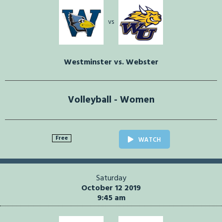
vs
Westminster vs. Webster
Volleyball - Women
Free
WATCH
Saturday
October 12 2019
9:45 am