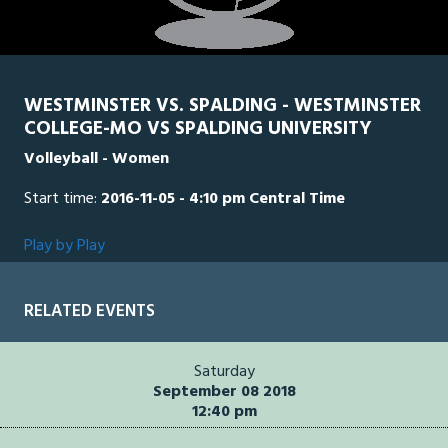
WESTMINSTER VS. SPALDING - WESTMINSTER
COLLEGE-MO VS SPALDING UNIVERSITY
Volleyball - Women
Start time:
2016-11-05 - 4:10 pm Central Time
Play by Play
RELATED EVENTS
Saturday
September 08 2018
12:40 pm