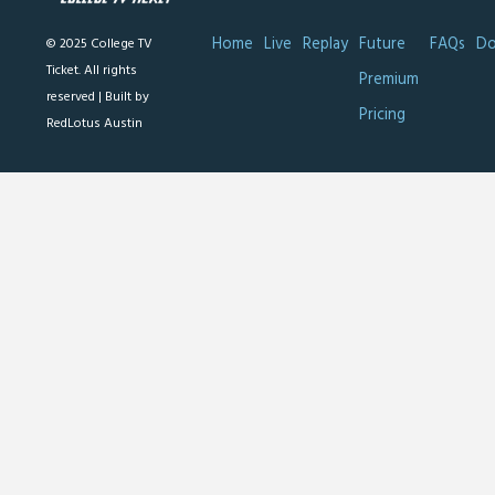
Home
Live
Replay
Future
FAQs
Do
© 2025 College TV
Ticket. All rights
Premium
reserved |
Built by
Pricing
RedLotus Austin