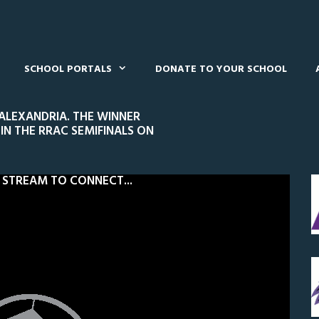
SCHOOL PORTALS
DONATE TO YOUR SCHOOL
 ALEXANDRIA. THE WINNER
IN THE RRAC SEMIFINALS ON
 STREAM TO CONNECT...