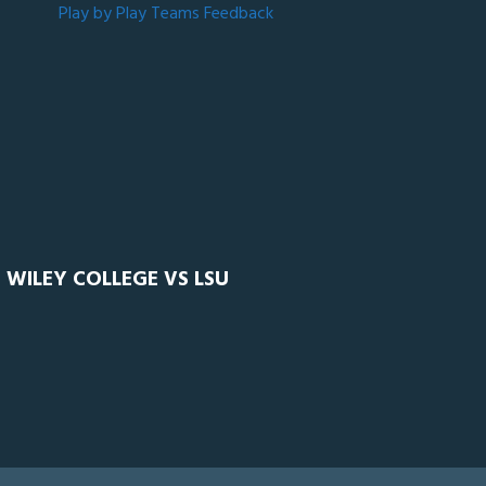
Play by Play
Teams
Feedback
 WILEY COLLEGE VS LSU