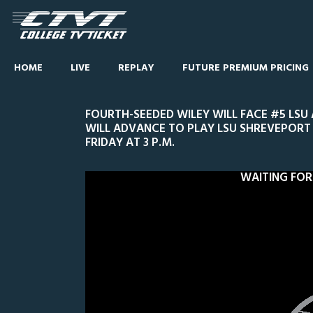
HOME
LIVE
REPLAY
FUTURE PREMIUM PRICING
FOURTH-SEEDED WILEY WILL FACE #5 LSU
WILL ADVANCE TO PLAY LSU SHREVEPORT 
FRIDAY AT 3 P.M.
WAITING FOR