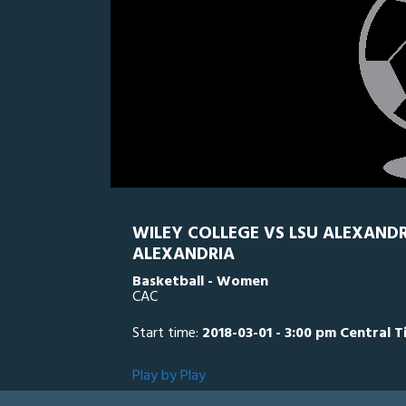
WILEY COLLEGE VS LSU ALEXANDR
ALEXANDRIA
Basketball - Women
CAC
Start time:
2018-03-01 - 3:00 pm Central 
Play by Play