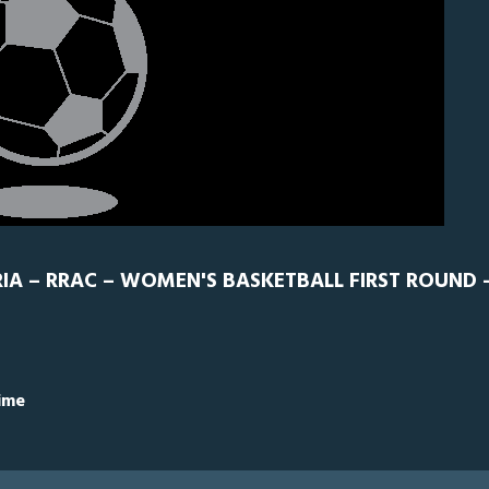
IA – RRAC – WOMEN'S BASKETBALL FIRST ROUND -
Time