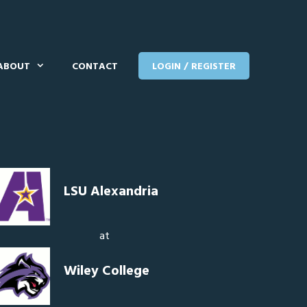
ABOUT
CONTACT
LOGIN / REGISTER
LSU Alexandria
at
Wiley College