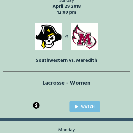
Sunday
April 29 2018
12:00 pm
vs
Southwestern vs. Meredith
Lacrosse - Women
$
WATCH
Monday