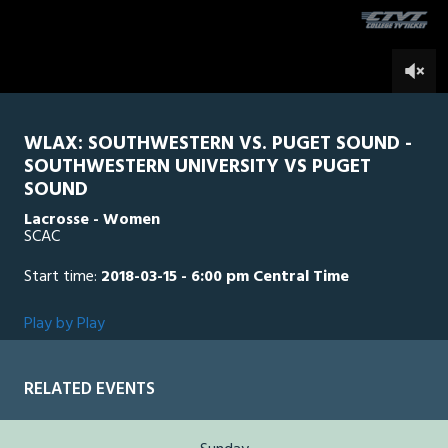
seconds
0
WLAX: SOUTHWESTERN VS. PUGET SOUND -
SOUTHWESTERN UNIVERSITY VS PUGET
SOUND
Lacrosse - Women
SCAC
Start time:
2018-03-15 - 6:00 pm Central Time
Play by Play
RELATED EVENTS