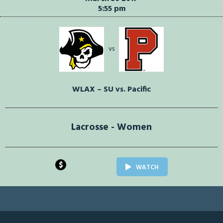
5:55 pm
vs
WLAX – SU vs. Pacific
Lacrosse - Women
$
WATCH