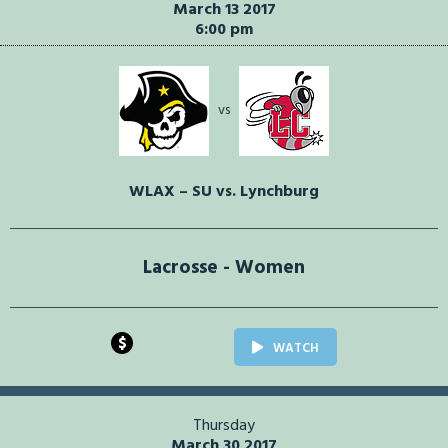
March 13 2017
6:00 pm
vs
WLAX – SU vs. Lynchburg
Lacrosse - Women
$
WATCH
Thursday
March 30 2017