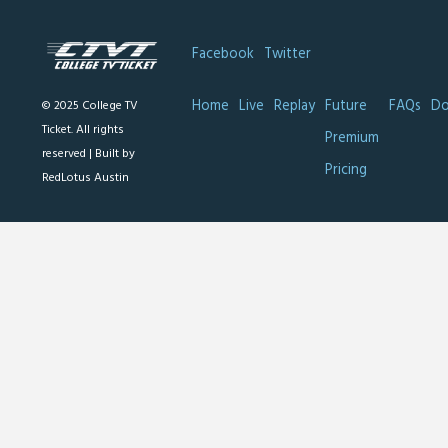
Facebook
Twitter
Home
Live
Replay
Future
FAQs
Do
© 2025 College TV
Ticket. All rights
Premium
reserved |
Built by
Pricing
RedLotus Austin