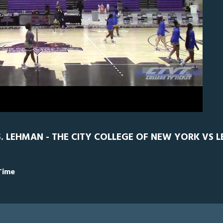
0
CCNY
0
. LEHMAN - THE CITY COLLEGE OF NEW YORK VS 
Time