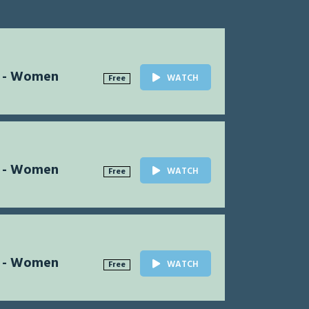
l - Women
WATCH
Free
l - Women
WATCH
Free
l - Women
WATCH
Free