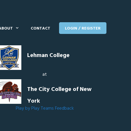
ABOUT
CONTACT
LOGIN / REGISTER
Lehman College
at
The City College of New
York
Play by Play
Teams
Feedback