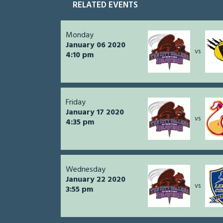
RELATED EVENTS
Monday
January 06 2020
vs
4:10 pm
Friday
January 17 2020
vs
4:35 pm
Wednesday
January 22 2020
vs
3:55 pm