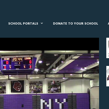
SCHOOL PORTALS
DONATE TO YOUR SCHOOL