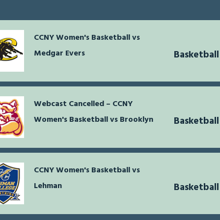
CCNY Women's Basketball vs
Medgar Evers
Basketbal
Webcast Cancelled – CCNY
Women's Basketball vs Brooklyn
Basketbal
CCNY Women's Basketball vs
Lehman
Basketbal