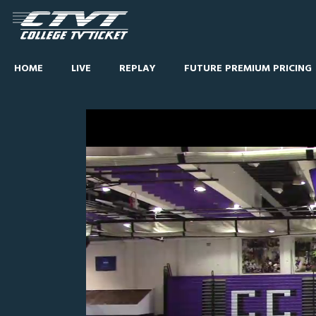
HOME
LIVE
REPLAY
FUTURE PREMIUM PRICING