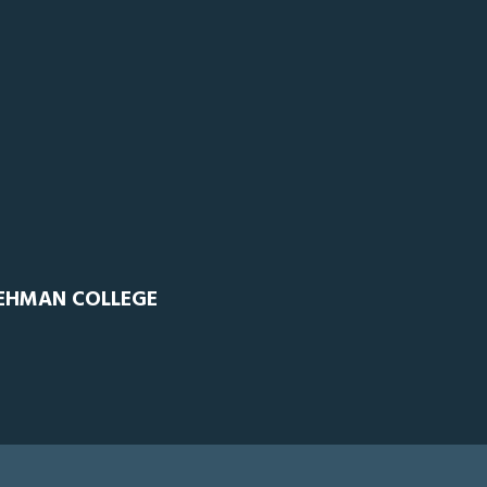
LEHMAN COLLEGE