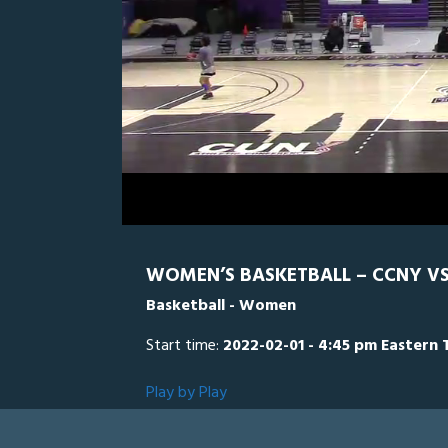
0
Line Score
Play by Play
Widescreen
Theater
of
2
hours,
Lehman
7
minutes,
10
seconds
Volume
0%
WOMEN’S BASKETBALL – CCNY VS
Basketball - Women
Start time:
2022-02-01 - 4:45 pm Eastern 
Play by Play